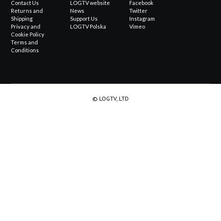
Contact Us
LOGTV website
Facebook
Returns and
News
Twitter
Shipping
Support Us
Instagram
Privacy and
LOGTV Polska
Vimeo
Cookie Policy
Terms and
Conditions
© LOGTV, LTD