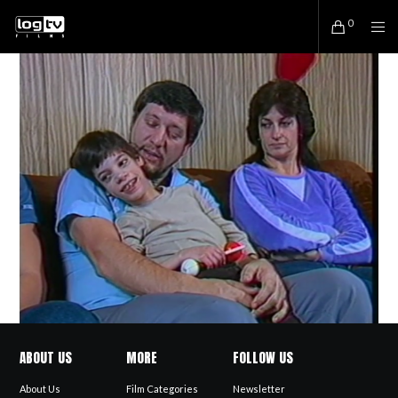
0
ABOUT US
MORE
FOLLOW US
About Us
Film Categories
Newsletter