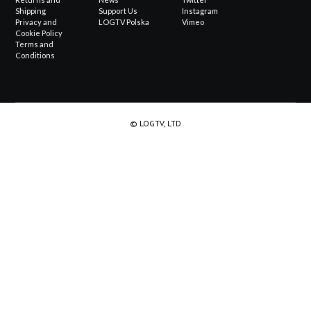
Shipping
Support Us
Instagram
Privacy and
LOGTV Polska
Vimeo
Cookie Policy
Terms and
Conditions
© LOGTV, LTD