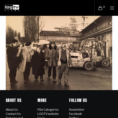
0
ABOUT US
MORE
FOLLOW US
About Us
Film Categories
Newsletter
Contact Us
LOGTV website
Facebook
Returns and
News
Twitter