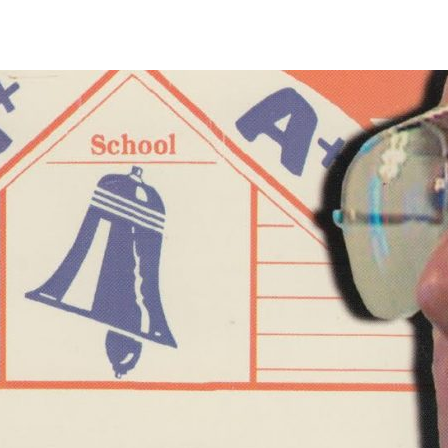
OP HOME
ABOUT US
FILM CATEGORIES
RETURNS AND SHIPPI