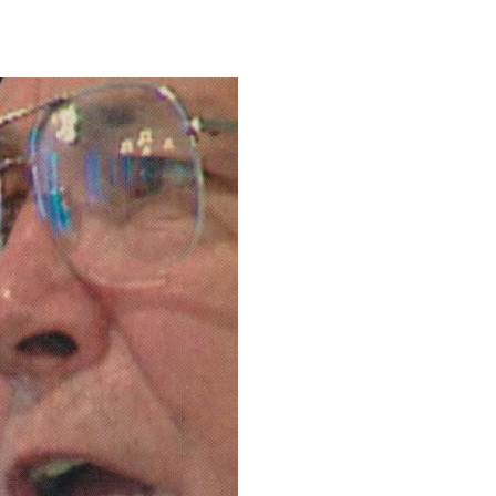
0
NG
CONTACT
LOGTV.COM