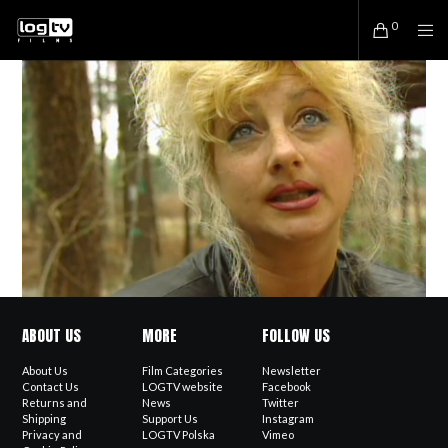
0
ABOUT US
MORE
FOLLOW US
About Us
Film Categories
Newsletter
Contact Us
LOGTV website
Facebook
Returns and
News
Twitter
Shipping
Support Us
Instagram
Privacy and
LOGTV Polska
Vimeo