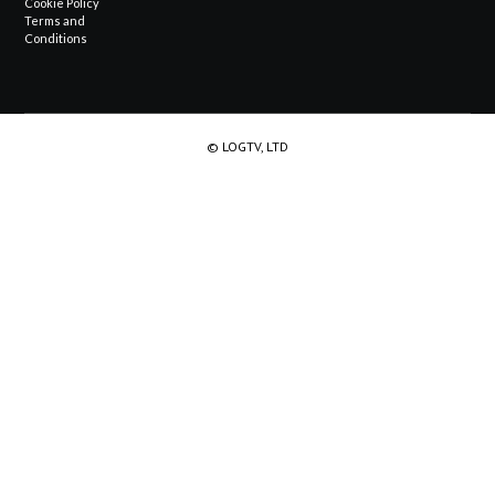
Cookie Policy
Terms and
Conditions
© LOGTV, LTD