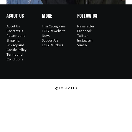
ABOUT US
MORE
FOLLOW US
About Us
Film Categories
Newsletter
Contact Us
LOGTV website
Facebook
Returns and
News
Twitter
Shipping
Support Us
Instagram
Privacy and
LOGTV Polska
Vimeo
Cookie Policy
Terms and
Conditions
© LOGTV, LTD