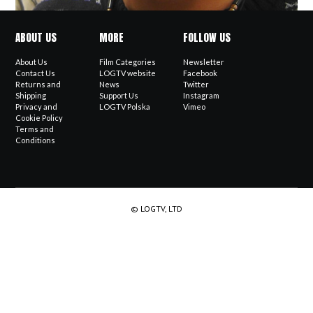
ABOUT US
MORE
FOLLOW US
About Us
Film Categories
Newsletter
Contact Us
LOGTV website
Facebook
Returns and
News
Twitter
Shipping
Support Us
Instagram
Privacy and
LOGTV Polska
Vimeo
Cookie Policy
Terms and
Conditions
© LOGTV, LTD