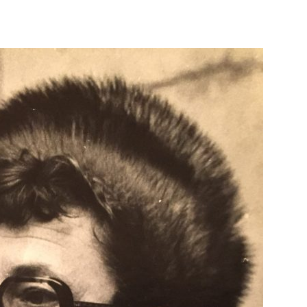
OP HOME
ABOUT US
FILM CATEGORIES
RETURNS AND SHIPPI