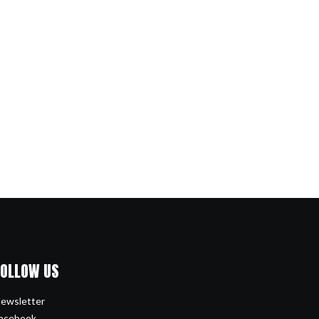
FOLLOW US
ewsletter
acebook