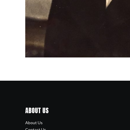
ABOUT US
About Us
Contact Us