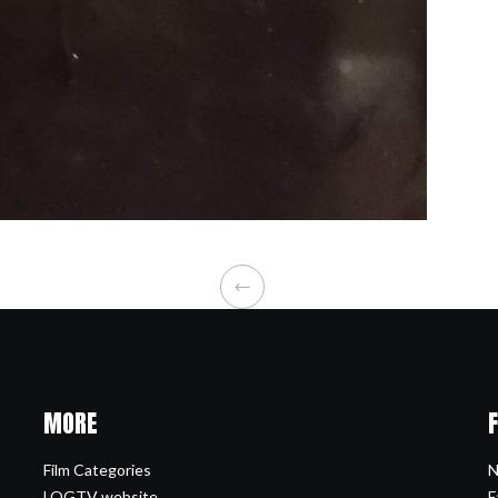
MORE
Film Categories
N
LOGTV website
F