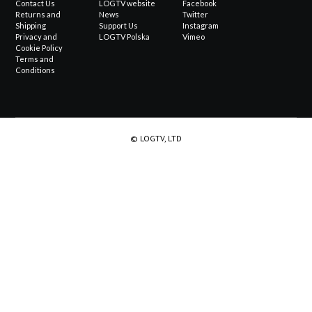
Contact Us
LOGTV website
Facebook
Returns and
News
Twitter
Shipping
Support Us
Instagram
Privacy and
LOGTV Polska
Vimeo
Cookie Policy
Terms and
Conditions
© LOGTV, LTD