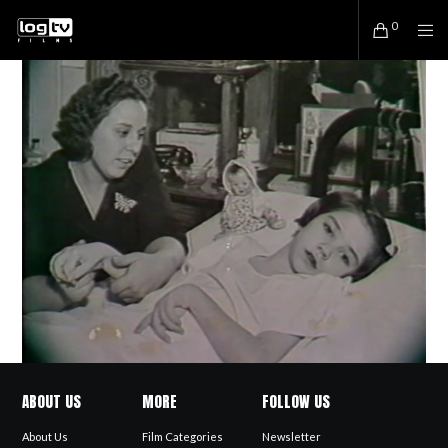
0
ABOUT US
MORE
FOLLOW US
About Us
Film Categories
Newsletter