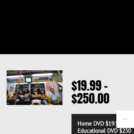
$
19.99
–
PRICE
$
250.00
RANG
$19.
Home DVD $19.99
Educational DVD $250