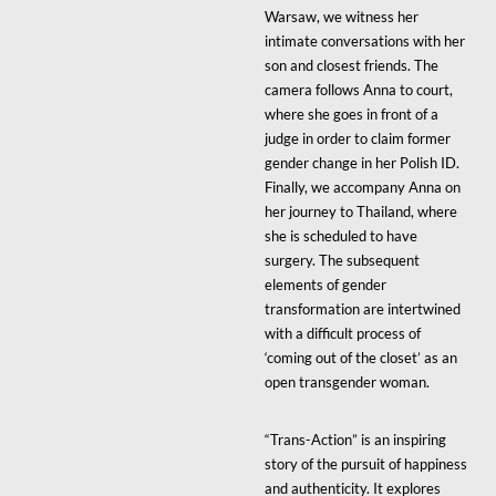
Warsaw, we witness her
intimate conversations with her
son and closest friends. The
camera follows Anna to court,
where she goes in front of a
judge in order to claim former
gender change in her Polish ID.
Finally, we accompany Anna on
her journey to Thailand, where
she is scheduled to have
surgery. The subsequent
elements of gender
transformation are intertwined
with a difficult process of
‘coming out of the closet’ as an
open transgender woman.
“Trans-Action” is an inspiring
story of the pursuit of happiness
and authenticity. It explores