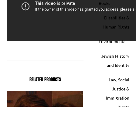
Books
Disabilities &
Human Rights
Environmental
Jewish History
and Identity
RELATED PRODUCTS
Law, Social
Justice &
Immigration
Rights
LGBT&Q