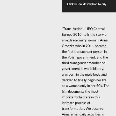
THRO
Click below description to buy
$250
“Trans-Action” (HBO Central
Europe 2010) tells the story of
an extraordinary woman. Anna
Grodzka who in 2011 became
the first transgender person in
the Polish government, and the
third transgender member of
government in world history,
was born in the male body and
decided to finally begin her life
as a woman only in her 50s. The
film documents the most
important chapters in this
intimate process of
transformation. We observe
Anna in her daily activities in