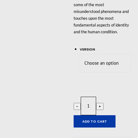
some of the most
misunderstood phenomena and
touches upon the most
fundamental aspects of identity
and the human condition.
VERSION
Trans-
-
+
Action
quantity
ADD TO CART