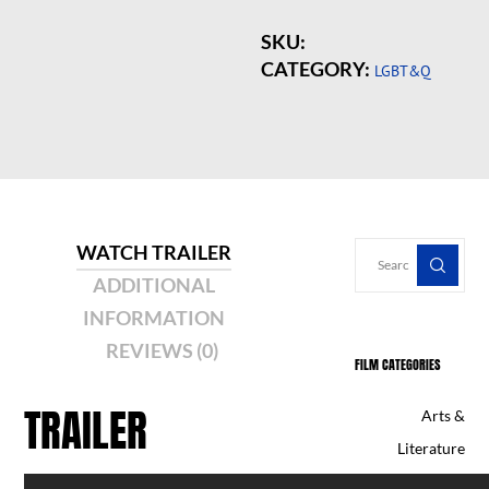
SKU:
CATEGORY:
LGBT&Q
WATCH TRAILER
ADDITIONAL
INFORMATION
REVIEWS (0)
FILM CATEGORIES
TRAILER
Arts &
Literature